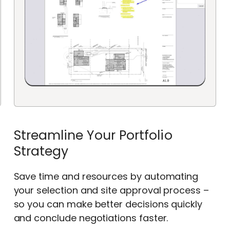
Streamline Your Portfolio
Strategy
Save time and resources by automating
your selection and site approval process –
so you can make better decisions quickly
and conclude negotiations faster.