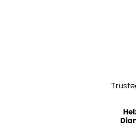
Truste