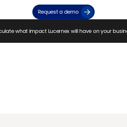
Request a demo
ulate what impact Lucernex will have on your busi