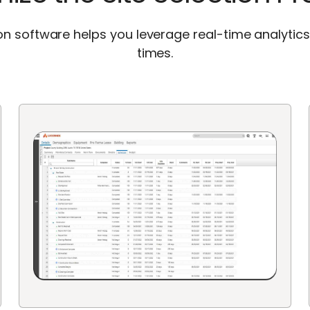
ion software helps you leverage real-time analytic
times.