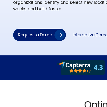
organizations identify and select new locat
weeks and build faster.
Request a Demo
Interactive Dem
Optim