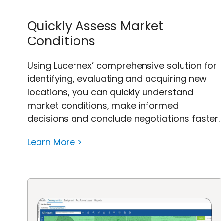
Quickly Assess Market
Conditions
Using Lucernex’ comprehensive solution for
identifying, evaluating and acquiring new
locations, you can quickly understand
market conditions, make informed
decisions and conclude negotiations faster.
Learn More >