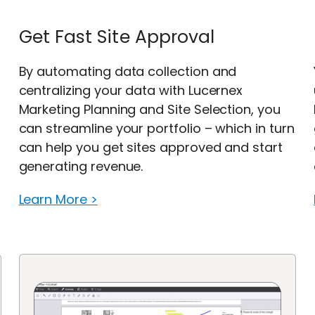
Get Fast Site Approval
By automating data collection and
centralizing your data with Lucernex
Marketing Planning and Site Selection, you
can streamline your portfolio – which in turn
can help you get sites approved and start
generating revenue.
Learn More >