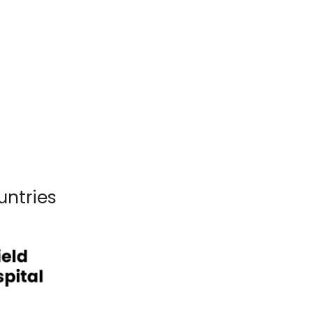
untries