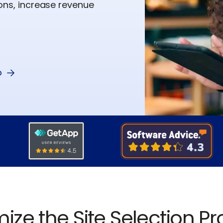
ions, increase revenue
o
ize the Site Selection P