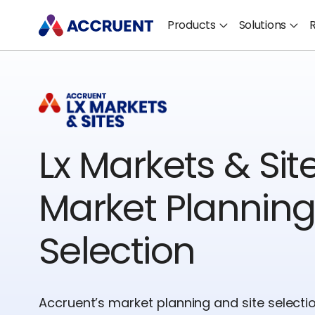
Products
Solutions
Lx Markets & Site
Market Planning
Selection
Accruent’s market planning and site selecti