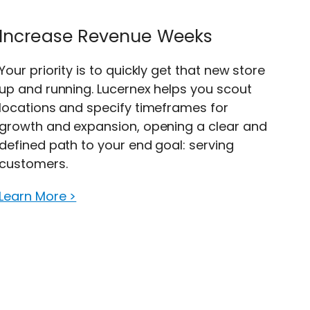
Increase Revenue Weeks
Your priority is to quickly get that new store
up and running. Lucernex helps you scout
locations and specify timeframes for
growth and expansion, opening a clear and
defined path to your end goal: serving
customers.
Learn More >