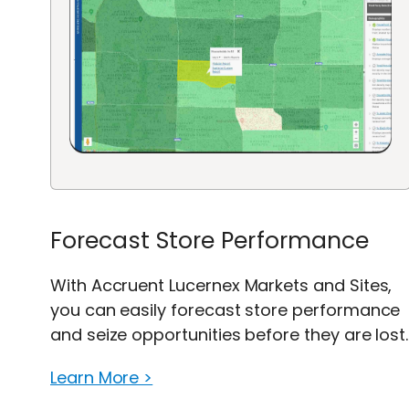
Forecast Store Performance
With Accruent Lucernex Markets and Sites,
you can easily forecast store performance
and seize opportunities before they are lost.
Learn More >