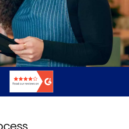
rocess