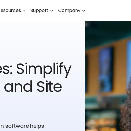
Resources
Support
Company
s: Simplify
 and Site
on software helps