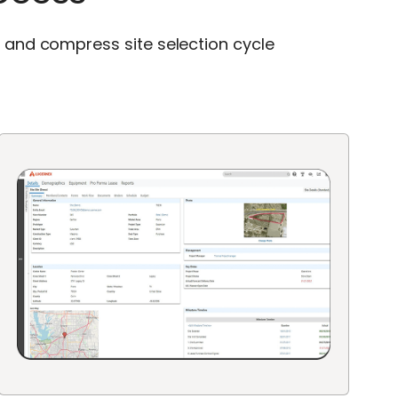
s and compress site selection cycle