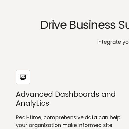
Drive Business 
Integrate yo
Advanced Dashboards and
Analytics
Real-time, comprehensive data can help
your organization make informed site