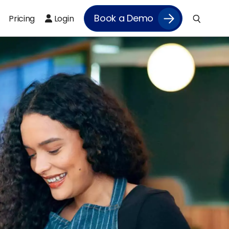
Book a Demo
Pricing
Login