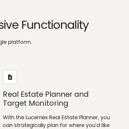
ve Functionality
gle platform.
Real Estate Planner and
Target Monitoring
With the Lucernex Real Estate Planner, you
can strategically plan for where you’d like