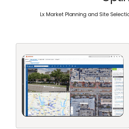
Lx Market Planning and Site Select