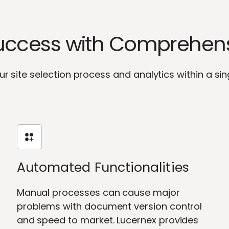
Success with Comprehensi
ur site selection process and analytics within a sin
Automated Functionalities
Manual processes can cause major
problems with document version control
and speed to market. Lucernex provides