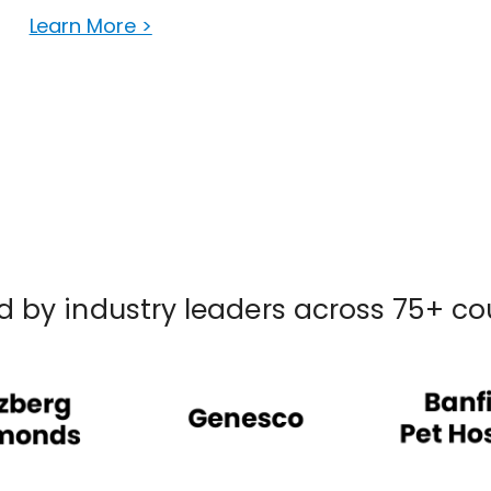
Learn More >
d by industry leaders across 75+ co