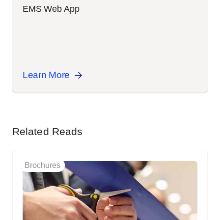
EMS Web App
Learn More
Related Reads
Brochures