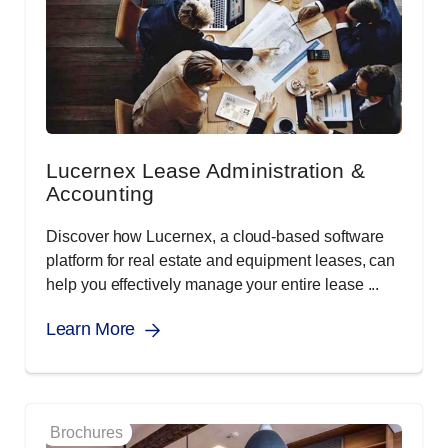
Lucernex Lease Administration &
Accounting
Discover how Lucernex, a cloud-based software
platform for real estate and equipment leases, can
help you effectively manage your entire lease ...
Learn More
Brochures