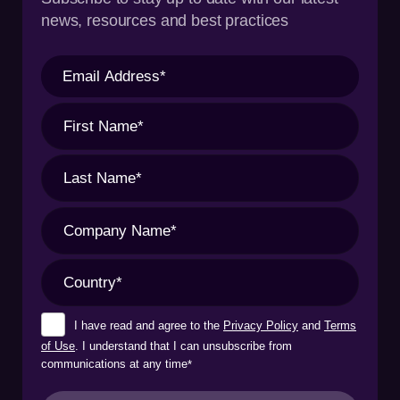
news, resources and best practices
I have read and agree to the
Privacy Policy
and
Terms
of Use
. I understand that I can unsubscribe from
communications at any time
*