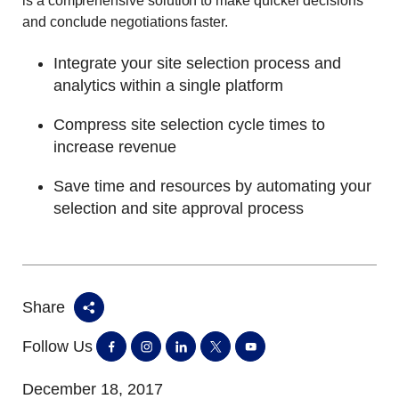
is a comprehensive solution to make quicker decisions
and conclude negotiations faster.
Integrate your site selection process and
analytics within a single platform
Compress site selection cycle times to
increase revenue
Save time and resources by automating your
selection and site approval process
Share
Follow Us
December 18, 2017