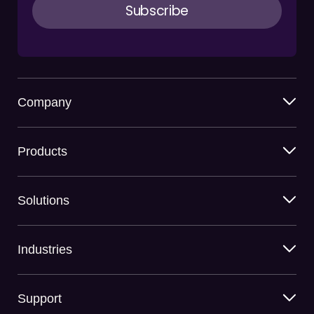
Company
Products
Solutions
Industries
Support