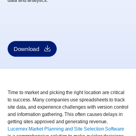
data and analytics.
Download
Time to market and picking the right location are critical
to success. Many companies use spreadsheets to track
site data, and experience challenges with version control
and information gathering. This often causes delays in
getting sites approved and generating revenue.
Lucernex Market Planning and Site Selection Software