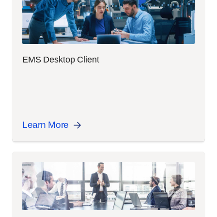
EMS Desktop Client
Learn More