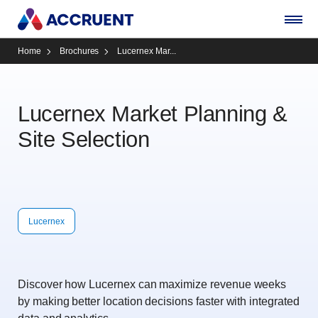
Home
Brochures
Lucernex Mar...
Lucernex Market Planning &
Site Selection
Lucernex
Discover how Lucernex can maximize revenue weeks
by making better location decisions faster with integrated