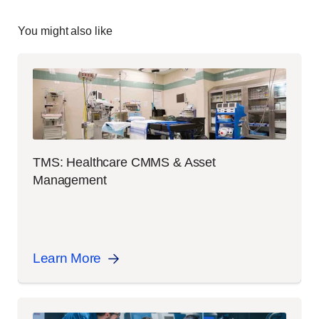
You might also like
TMS: Healthcare CMMS & Asset
Management
Learn More