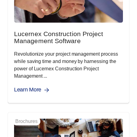
Lucernex Construction Project
Management Software
Revolutionize your project management process
while saving time and money by harnessing the
power of Lucernex Construction Project
Management ...
Learn More
Brochures