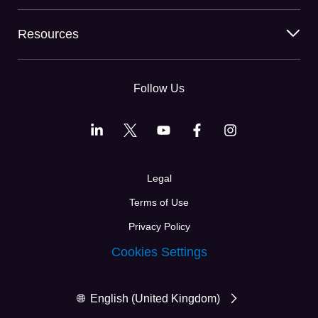
Resources
Follow Us
Legal
Terms of Use
Privacy Policy
Cookies Settings
English (United Kingdom)