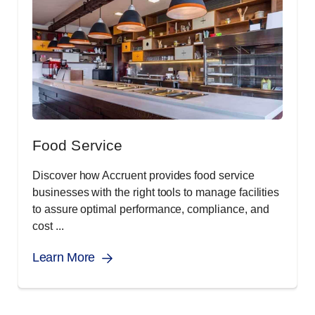
Food Service
Discover how Accruent provides food service
businesses with the right tools to manage facilities
to assure optimal performance, compliance, and
cost ...
Learn More