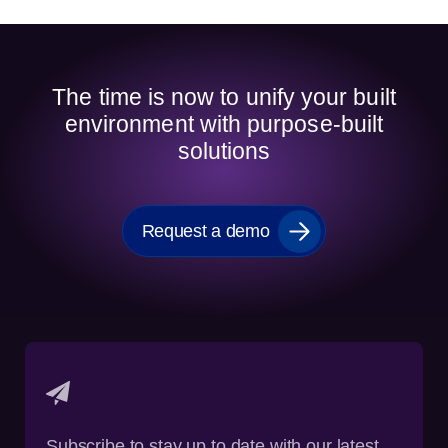
The time is now to unify your built
environment with purpose-built
solutions
Request a demo
Subscribe to stay up to date with our latest