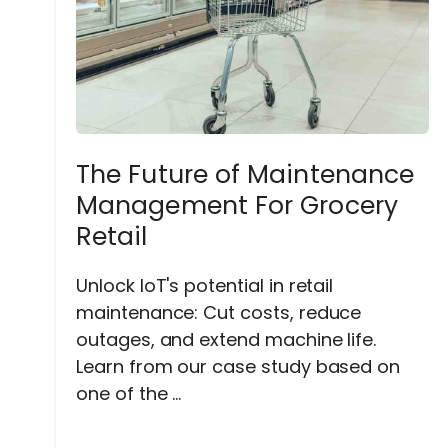
The Future of Maintenance
Management For Grocery
Retail
Unlock IoT's potential in retail
maintenance: Cut costs, reduce
outages, and extend machine life.
Learn from our case study based on
one of the ...