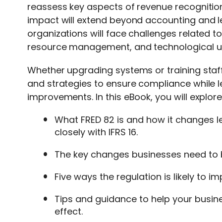
reassess key aspects of revenue recognitio
impact will extend beyond accounting and
organizations will face challenges related 
resource management, and technological u
Whether upgrading systems or training staff
and strategies to ensure compliance while l
improvements. In this eBook, you will explore
What FRED 82 is and how it changes l
closely with IFRS 16.
The key changes businesses need to 
Five ways the regulation is likely to i
Tips and guidance to help your busi
effect.