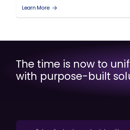
Learn More
The time is now to uni
with purpose-built sol