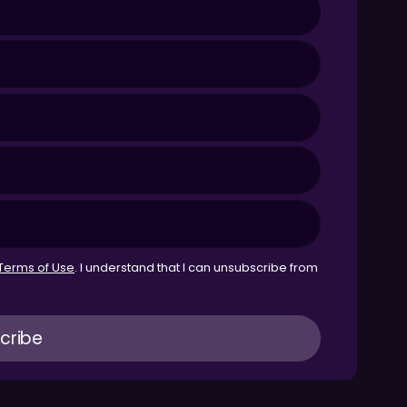
Terms of Use
. I understand that I can unsubscribe from