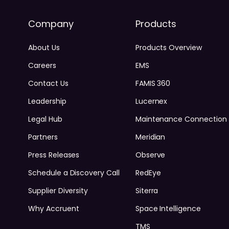
Company
Products
About Us
Products Overview
Careers
EMS
Contact Us
FAMIS 360
Leadership
Lucernex
Legal Hub
Maintenance Connection
Partners
Meridian
Press Releases
Observe
Schedule a Discovery Call
RedEye
Supplier Diversity
Siterra
Why Accruent
Space Intelligence
TMS