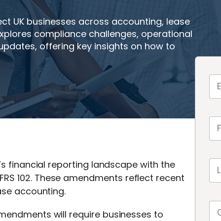
ct UK businesses across accounting, lease
plores compliance challenges, operational
dates, offering key insights on how to
’s financial reporting landscape with the
FRS 102. These amendments reflect recent
ease accounting.
amendments will require businesses to