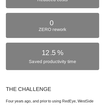
0
ZERO rework
12
.5
%
Saved productivity time
THE CHALLENGE
Four years ago, and prior to using RedEye, WestSide