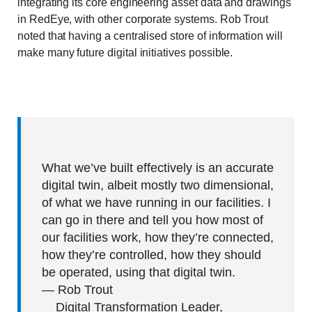
integrating its core engineering asset data and drawings
in RedEye, with other corporate systems. Rob Trout
noted that having a centralised store of information will
make many future digital initiatives possible.
What we’ve built effectively is an accurate
digital twin, albeit mostly two dimensional,
of what we have running in our facilities. I
can go in there and tell you how most of
our facilities work, how they’re connected,
how they’re controlled, how they should
be operated, using that digital twin.
—
Rob Trout
Digital Transformation Leader,