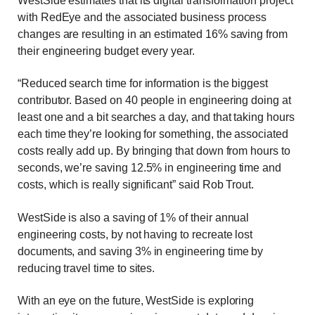
WestSide estimates that its digital transformation project
with RedEye and the associated business process
changes are resulting in an estimated 16% saving from
their engineering budget every year.
“Reduced search time for information is the biggest
contributor. Based on 40 people in engineering doing at
least one and a bit searches a day, and that taking hours
each time they’re looking for something, the associated
costs really add up. By bringing that down from hours to
seconds, we’re saving 12.5% in engineering time and
costs, which is really significant” said Rob Trout.
WestSide is also a saving of 1% of their annual
engineering costs, by not having to recreate lost
documents, and saving 3% in engineering time by
reducing travel time to sites.
With an eye on the future, WestSide is exploring