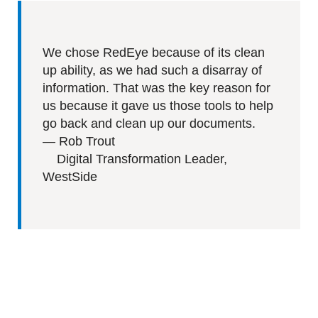
We chose RedEye because of its clean
up ability, as we had such a disarray of
information. That was the key reason for
us because it gave us those tools to help
go back and clean up our documents.
—
Rob Trout
Digital Transformation Leader,
WestSide