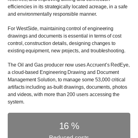
efficiencies in its strategically located acreage, in a safe
and environmentally responsible manner.
For WestSide, maintaining control of engineering
drawings and documents is essential in terms of cost
control, construction details, designing changes to
existing equipment, new projects, and troubleshooting.
The Oil and Gas producer now uses Accruent’s RedEye,
a cloud-based Engineering Drawing and Document
Management Solution, to manage some 53,000 critical
artifacts including as-built drawings, documents, photos
and videos, with more than 200 users accessing the
system.
16
%
Reduced costs