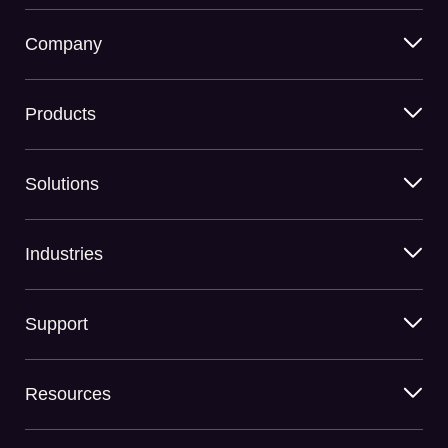
Company
Products
Solutions
Industries
Support
Resources