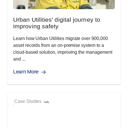
Urban Utilities' digital journey to
improving safety
Learn how Urban Utilities migrate over 900,000
asset records from an on-premise system to a
cloud-based solution, improving the management
and ...
Learn More
Case Studies