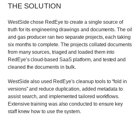
THE SOLUTION
WestSide chose RedEye to create a single source of
truth for its engineering drawings and documents. The oil
and gas producer ran two separate projects, each taking
six months to complete. The projects collated documents
from many sources, triaged and loaded them into
RedEye’s cloud-based SaaS platform, and tested and
cleaned the documents in bulk.
WestSide also used RedEye’s cleanup tools to “fold in
versions” and reduce duplication, added metadata to
assist search, and implemented tailored workflows.
Extensive training was also conducted to ensure key
staff knew how to use the system.