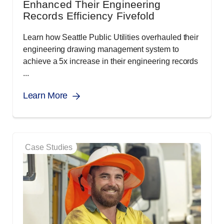
Enhanced Their Engineering
Records Efficiency Fivefold
Learn how Seattle Public Utilities overhauled their
engineering drawing management system to
achieve a 5x increase in their engineering records
...
Learn More
Case Studies