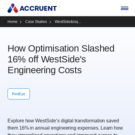
Home
Case Studies
WestSide&rsq...
How Optimisation Slashed
16% off WestSide's
Engineering Costs
RedEye
Explore how WestSide’s digital transformation saved
them 16% in annual engineering expenses. Learn how