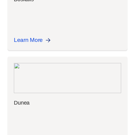
Learn More
Dunea