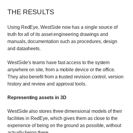
THE RESULTS
Using RedEye, WestSide now has a single source of
truth for all of its asset engineering drawings and
manuals, documentation such as procedures, design
and datasheets.
WestSide’s teams have fast access to the system
anywhere on site, from a mobile device or the office.
They also benefit from a trusted revision control, version
history and review and approval tools.
Representing assets in 3D
WestSide also stores three dimensional models of their
facilities in RedEye, which gives them as close to the
experience of being on the ground as possible, without
actually being there.