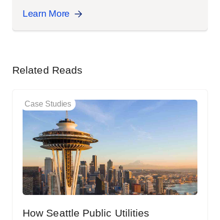
Learn More
Related Reads
Case Studies
How Seattle Public Utilities