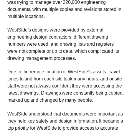
was trying to manage over 220,000 engineering
documents, with multiple copies and revisions stored in
multiple locations.
WestSide’s designs were provided by external
engineering design contractors, different drawing
numbers were used, and drawing lists and registers
were not complete or up to date, which complicated its
drawing management processes.
Due to the remote location of WestSide’s assets, travel
times to and from each site took many hours, and onsite
staff were not always confident they were accessing the
latest drawings. Drawings were constantly being copied,
marked up and changed by many people.
WestSide understood that documents were important as
they held key safety and design information. It became a
top priority for WestSide to provide access to accurate