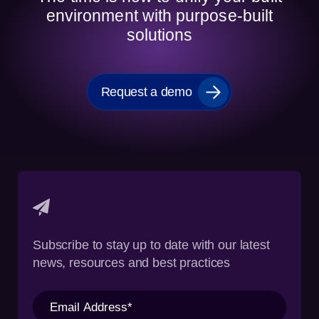
environment with purpose-built
solutions
Request a demo
Subscribe to stay up to date with our latest
news, resources and best practices