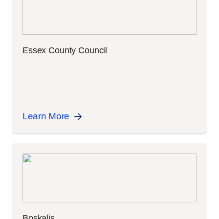
Essex County Council
Learn More
Boskalis