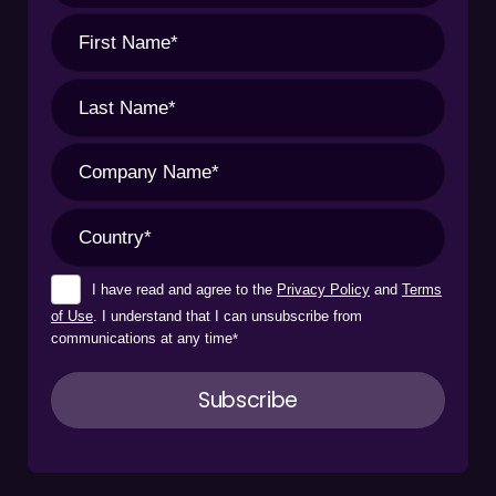
I have read and agree to the
Privacy Policy
and
Terms
of Use
. I understand that I can unsubscribe from
communications at any time
*