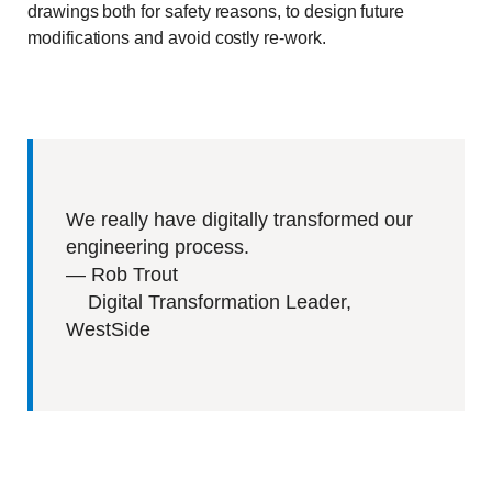
drawings both for safety reasons, to design future
modifications and avoid costly re-work.
We really have digitally transformed our
engineering process.
—
Rob Trout
Digital Transformation Leader,
WestSide