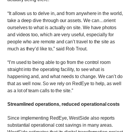
“It allows us to delve in, and from anywhere in the world,
take a deep dive through our assets. We can…orient
ourselves to what is actually on site. We have photos
and videos too, which are very useful, especially for
people who are remote and can’t travel to the site as
much as they’d like to,” said Rob Trout.
“I’m used to being able to go from the control room
straight into the operating facility, to see what is
happening and, and what needs to change. We can’t do
that as well now. So we rely on RedEye to help, as well
as a lot of team calls to the site.”
Streamlined operations, reduced operational costs
Since implementing RedEye, WestSide also reports
substantial operational cost savings in many areas.