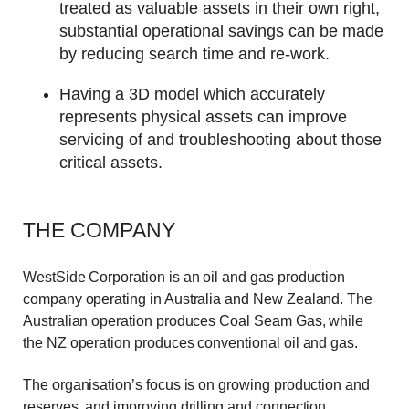
treated as valuable assets in their own right,
substantial operational savings can be made
by reducing search time and re-work.
Having a 3D model which accurately
represents physical assets can improve
servicing of and troubleshooting about those
critical assets.
THE COMPANY
WestSide Corporation is an oil and gas production
company operating in Australia and New Zealand. The
Australian operation produces Coal Seam Gas, while
the NZ operation produces conventional oil and gas.
The organisation’s focus is on growing production and
reserves, and improving drilling and connection