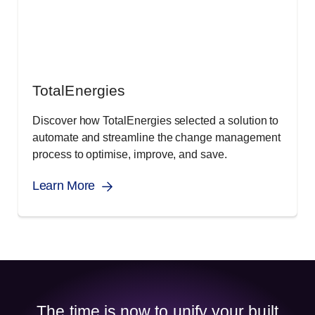
TotalEnergies
Discover how TotalEnergies selected a solution to
automate and streamline the change management
process to optimise, improve, and save.
Learn More
The time is now to unify your built