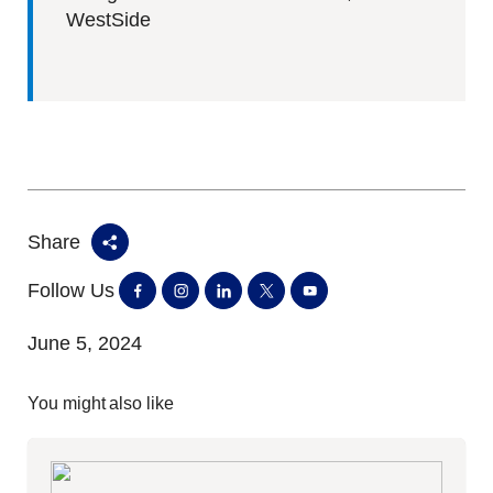
WestSide
Share
Follow Us
June 5, 2024
You might also like