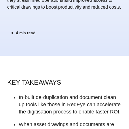
they streamlined operations and improved access to
critical drawings to boost productivity and reduced costs.
4 min read
KEY TAKEAWAYS
In-built de-duplication and document clean
up tools like those in RedEye can accelerate
the digitisation process to enable faster ROI.
When asset drawings and documents are