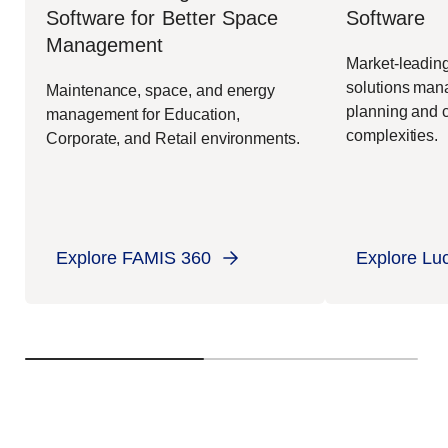
Software
Software for Better Space
Management
Market-leading
solutions mana
Maintenance, space, and energy
planning and c
management for Education,
complexities.
Corporate, and Retail environments.
Explore FAMIS 360
Explore Lu