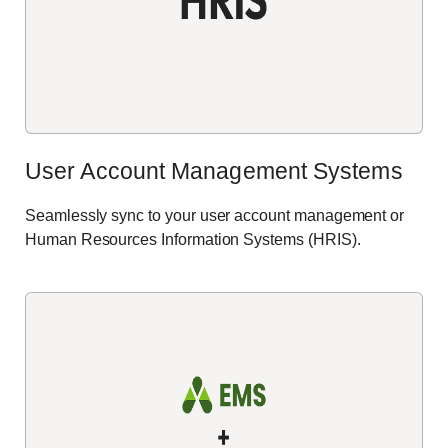
User Account Management Systems
Seamlessly
sync
to your user account management or
Human Resources Information Systems (HRIS).