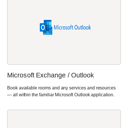
Microsoft Exchange / Outlook
Book available rooms and any services and resources
— all within the familiar Microsoft Outlook application.