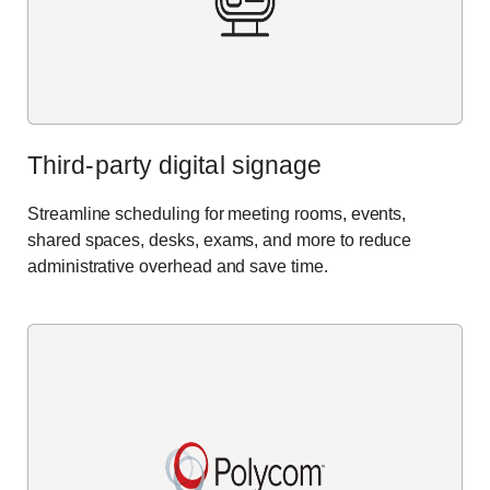
Third-party digital signage
Streamline scheduling for meeting rooms, events,
shared spaces, desks, exams, and more to reduce
administrative overhead and save time.