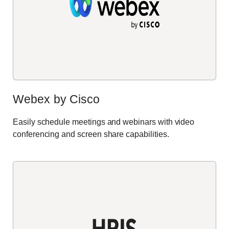
Webex by Cisco
Easily schedule meetings and webinars with video
conferencing and screen share capabilities
.