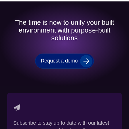
The time is now to unify your built
environment with purpose-built
solutions
Request a demo
Subscribe to stay up to date with our latest