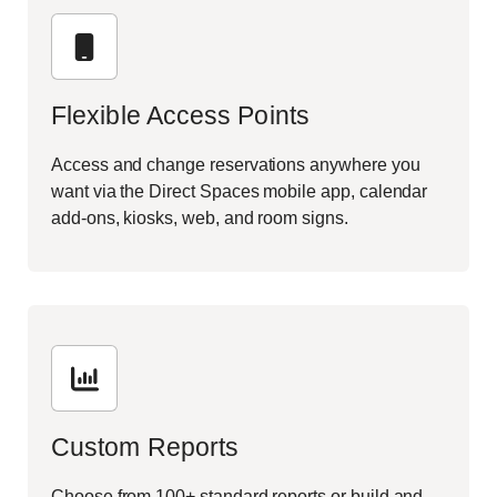
Flexible Access Points
Access and change reservations anywhere you
want via the Direct Spaces mobile app, calendar
add-ons, kiosks, web, and room signs.
Custom Reports
Choose from 100+ standard reports or build and