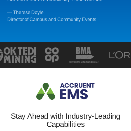
— Therese Doyle
Director of Campus and Community Events
Stay Ahead with Industry-Leading
Capabilities