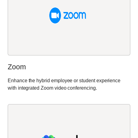
Zoom
Enhance the hybrid employee or student experience
with integrated Zoom video conferencing.