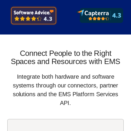
Connect People to the Right
Spaces and Resources with EMS
Integrate both hardware and software
systems through our connectors, partner
solutions and the EMS Platform Services
API.