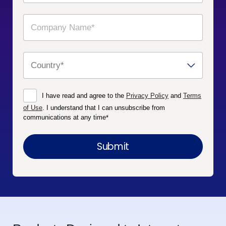
I have read and agree to the
Privacy Policy
and
Terms
of Use
. I understand that I can unsubscribe from
communications at any time
*