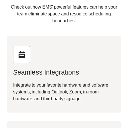
Check out how EMS' powerful features can help your
team eliminate space and resource scheduling
headaches.
Seamless Integrations
Integrate to your favorite hardware and software
systems, including Outlook, Zoom, in-room
hardware, and third-party signage.