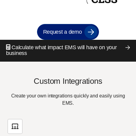
Request a demo
Calculate what impact EMS will have on your
business
Custom Integrations
Create your own integrations quickly and easily using
EMS.