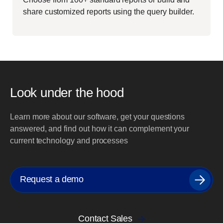
share customized reports using the query builder.
Look under the hood
Learn more about our software, get your questions
answered, and find out how it can complement your
current technology and processes
Request a demo
Contact Sales