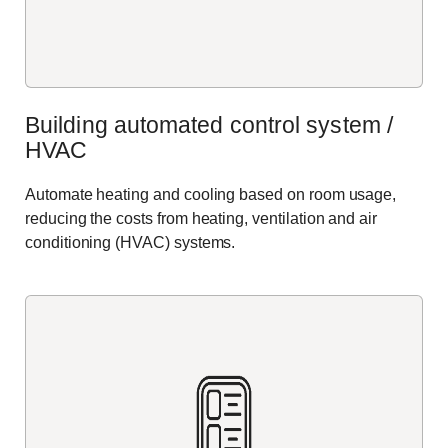
Building automated control system /
HVAC
Automate heating and cooling based on room usage,
reducing the costs from heating,
ventilation
and air
conditioning (HVAC) systems.