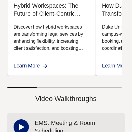
Hybrid Workspaces: The
How Duke U
Future of Client-Centric
Transform
Legal Service
Scheduling
Discover how hybrid workspaces
Duke Univers
EMS
are transforming legal services by
campus-wide t
enhancing flexibility, increasing
booking, event
client satisfaction, and boosting
coordination.
efficiency across firms.
improved effici
Learn More
Learn More
Video Walkthroughs
EMS: Meeting & Room
Scheduling