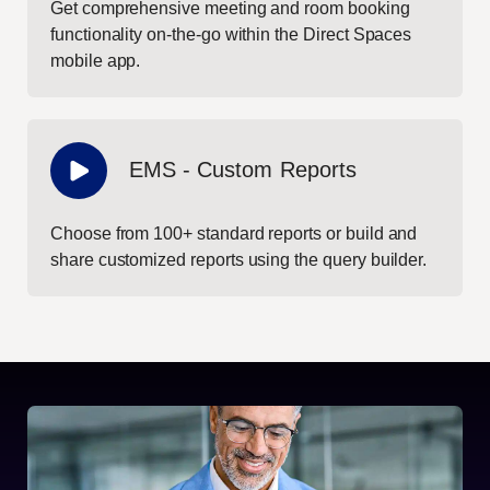
Get comprehensive meeting and room booking
functionality on-the-go within the Direct Spaces
mobile app.
EMS - Custom Reports
Choose from 100+ standard reports or build and
share customized reports using the query builder.