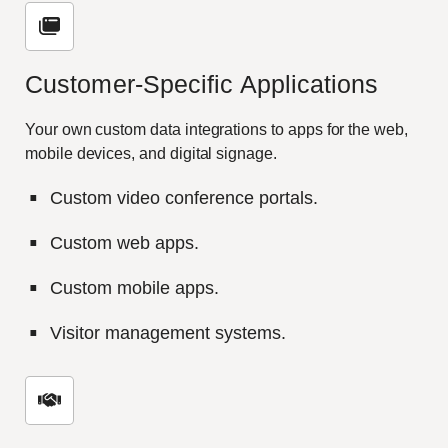
Customer-
S
pecific
A
pplications
Your own custom data integrations to apps for the web,
mobile devices, and digital signage.
Custom video conference portals.
Custom web apps.
Custom mobile apps.
Visitor management systems.