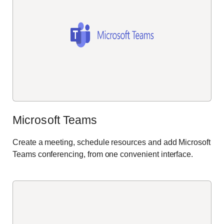
Microsoft Teams
Create a meeting, schedule
resources
and add Microsoft
Teams conferencing, from one convenient interface
.