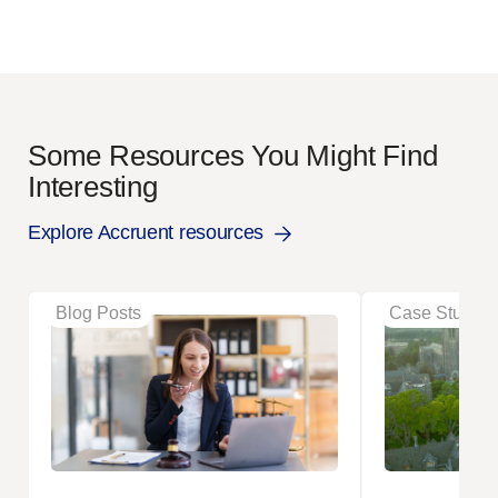
Some Resources You Might Find
Interesting
Explore Accruent resources
Blog Posts
Case Studies