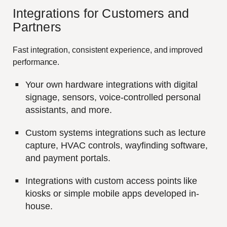
Integrations for
C
ustomers and
P
artners
Fast integration, consistent experience, and improved
performance.
Your own hardware integrations with digital
signage, sensors, voice-controlled personal
assistants, and more.
Custom systems integrations such as lecture
capture, HVAC controls, wayfinding software,
and payment portals.
Integrations with custom access points like
kiosks or simple mobile apps developed in-
house.