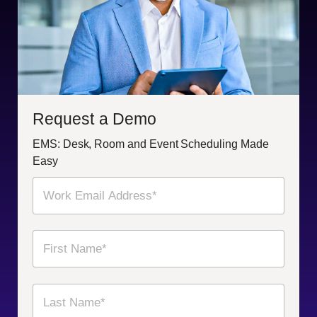
Request a Demo
EMS: Desk, Room and Event Scheduling Made
Easy