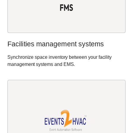
Facilities management systems
Synchronize space inventory between your facility
management systems and EMS.