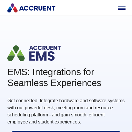
EMS: Integrations for
Seamless Experiences
Get connected. Integrate hardware and software systems
with our powerful desk, meeting room and resource
scheduling platform - and gain smooth, efficient
employee and student experiences.