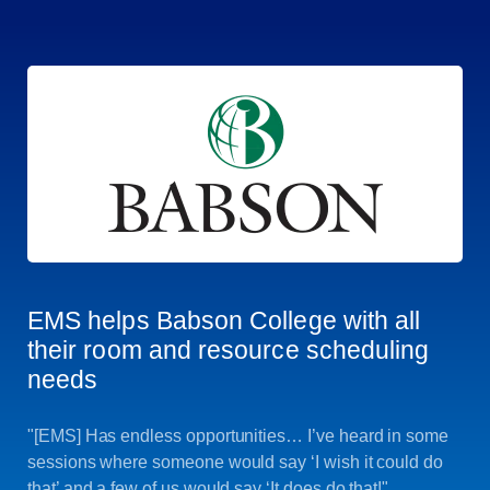
EMS helps Babson College with all
their room and resource scheduling
needs
"[EMS] Has endless opportunities… I’ve heard in some
sessions where someone would say ‘I wish it could do
that’ and a few of us would say ‘It does do that!"