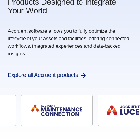
Products Designed to Integrate
Your World
Accruent software allows you to fully optimize the
lifecycle of your assets and facilities, offering connected
workflows, integrated experiences and data-backed
insights.
Explore all Accruent products