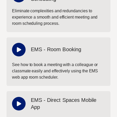
Eliminate complexities and redundancies to
experience a smooth and efficient meeting and
room scheduling process.
EMS - Room Booking
See how to book a meeting with a colleague or
classmate easily and effectively using the EMS
web app room scheduler.
EMS - Direct Spaces Mobile
App