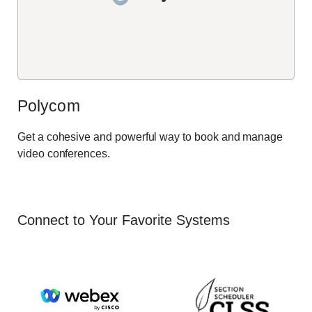
Polycom
Get a cohesive and powerful way to book and manage
video conferences.
Connect to Your Favorite Systems