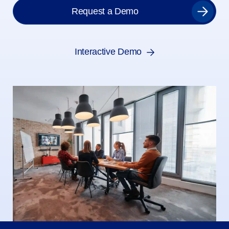
Request a Demo
Interactive Demo