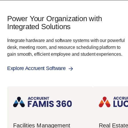
Power Your Organization with
Integrated Solutions
Integrate hardware and software systems with our powerful
desk, meeting room, and resource scheduling platform to
gain smooth, efficient employee and student experiences.
Explore Accruent Software
Real Esta
Facilities Management