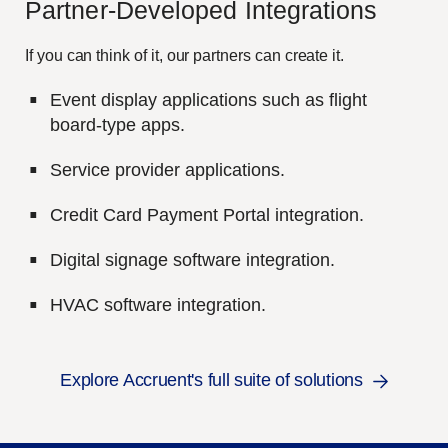
Partner-
D
eveloped
I
ntegrations
If you can think of it, our partners can create it.
Event display applications such as flight
board-type apps.
Service provider applications.
Credit Card Payment Portal integration.
Digital signage software integration.
HVAC software integration.
Explore Accruent's full suite of solutions