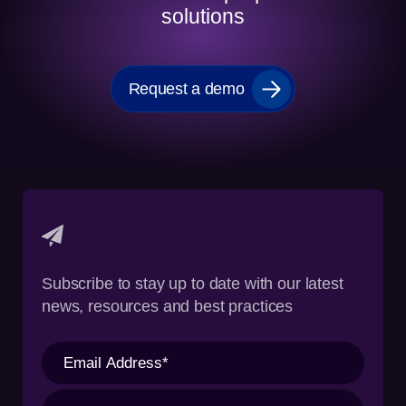
solutions
Request a demo
Subscribe to stay up to date with our latest
news, resources and best practices