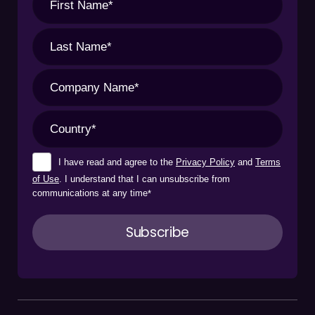
I have read and agree to the
Privacy Policy
and
Terms
of Use
. I understand that I can unsubscribe from
communications at any time
*