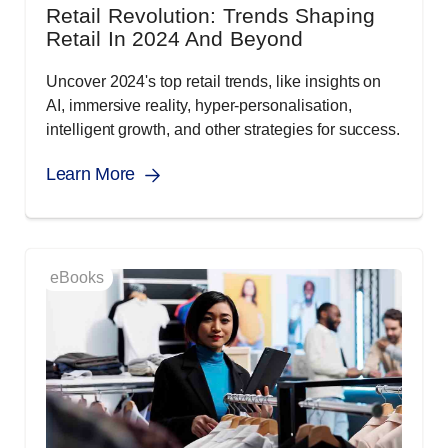
Retail Revolution: Trends Shaping
Retail In 2024 And Beyond
Uncover 2024's top retail trends, like insights on
AI, immersive reality, hyper-personalisation,
intelligent growth, and other strategies for success.
Learn More
eBooks