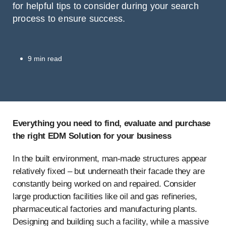
for helpful tips to consider during your search
process to ensure success.
9 min read
Everything you need to find, evaluate and purchase
the right EDM Solution for your business
In the built environment, man-made structures appear
relatively fixed – but underneath their facade they are
constantly being worked on and repaired. Consider
large production facilities like oil and gas refineries,
pharmaceutical factories and manufacturing plants.
Designing and building such a facility, while a massive