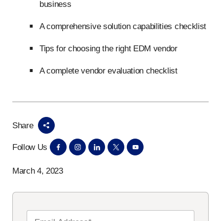
business
A comprehensive solution capabilities checklist
Tips for choosing the right EDM vendor
A complete vendor evaluation checklist
Share
Follow Us
March 4, 2023