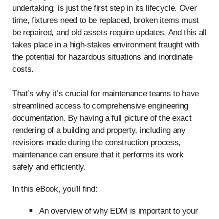
undertaking, is just the first step in its lifecycle. Over
time, fixtures need to be replaced, broken items must
be repaired, and old assets require updates. And this all
takes place in a high-stakes environment fraught with
the potential for hazardous situations and inordinate
costs.
That’s why it’s crucial for maintenance teams to have
streamlined access to comprehensive engineering
documentation. By having a full picture of the exact
rendering of a building and property, including any
revisions made during the construction process,
maintenance can ensure that it performs its work
safely and efficiently.
In this eBook, you'll find:
An overview of why EDM is important to your