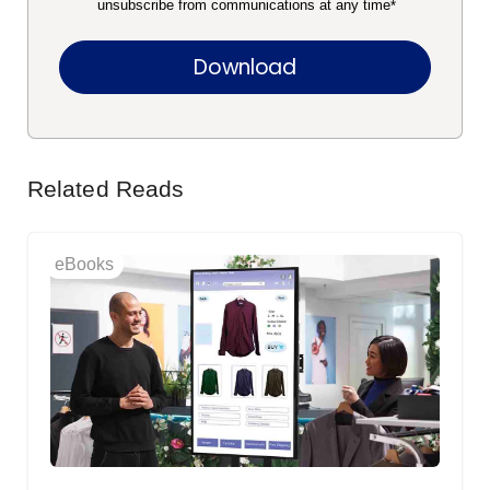
unsubscribe from communications at any time
*
Related Reads
eBooks