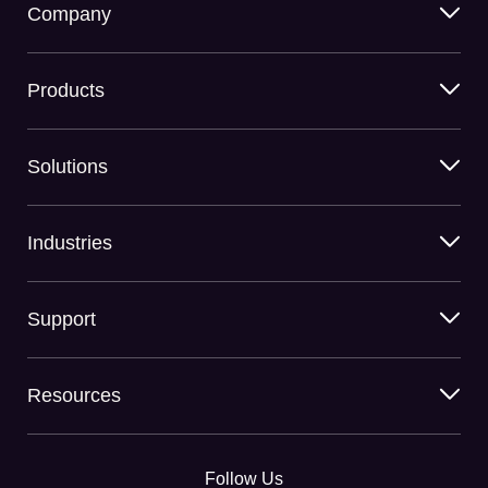
Company
Products
Solutions
Industries
Support
Resources
Follow Us