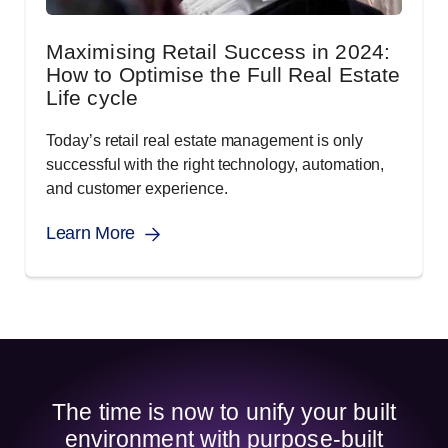
Maximising Retail Success in 2024:
How to Optimise the Full Real Estate
Life cycle
Today’s retail real estate management is only
successful with the right technology, automation,
and customer experience.
Learn More
The time is now to unify your built
environment with purpose-built