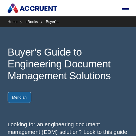
Home
eBooks
Buyer’...
Buyer’s Guide to
Engineering Document
Management Solutions
Meridian
Looking for an engineering document
management (EDM) solution? Look to this guide