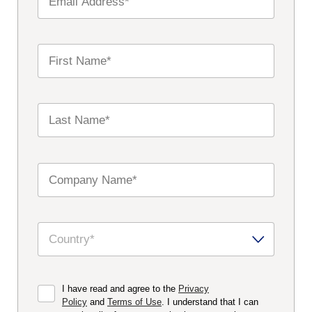
I have read and agree to the
Privacy
Policy
and
Terms of Use
. I understand that I can